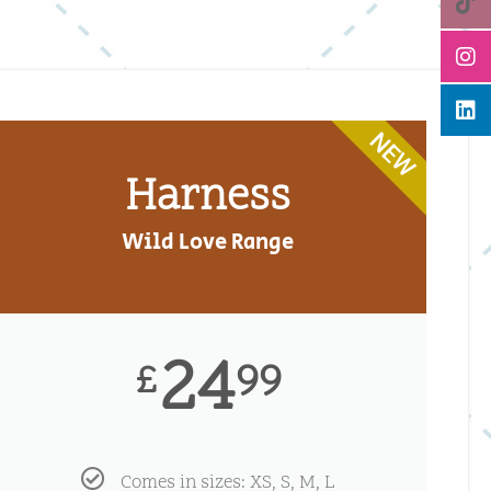
NEW
Harness
Wild Love Range
24
99
£
Comes in sizes: XS, S, M, L