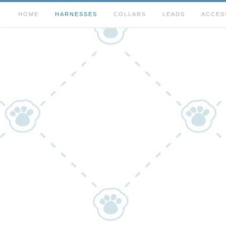
HOME
HARNESSES
COLLARS
LEADS
ACCES